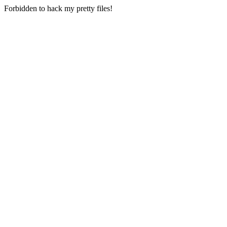
Forbidden to hack my pretty files!