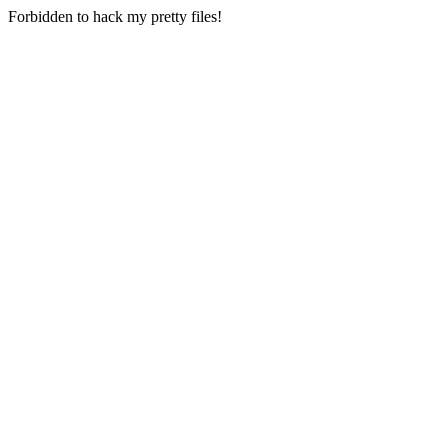
Forbidden to hack my pretty files!