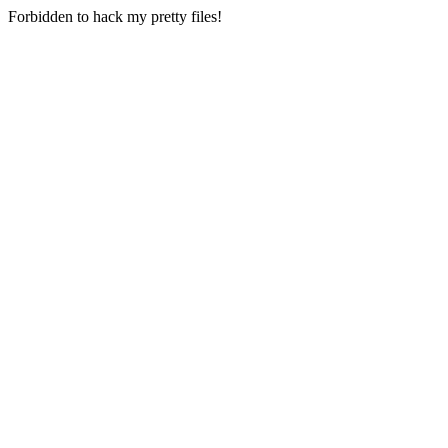
Forbidden to hack my pretty files!