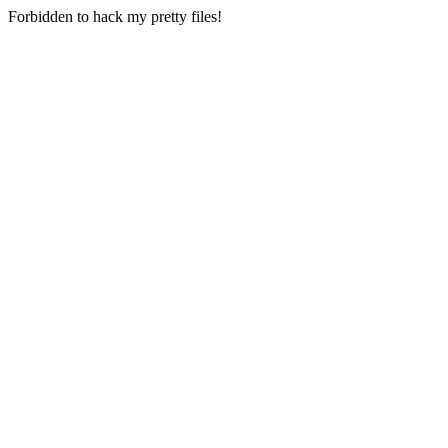
Forbidden to hack my pretty files!