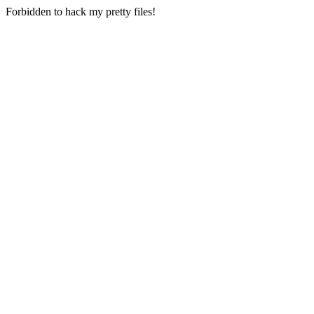
Forbidden to hack my pretty files!