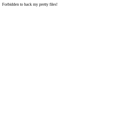
Forbidden to hack my pretty files!