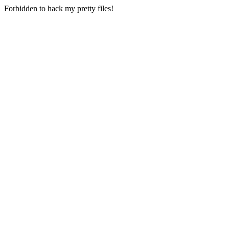
Forbidden to hack my pretty files!